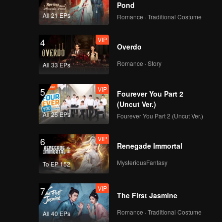
Pond
All 21 EPs
Romance · Traditional Costume
VIP
4
Overdo
Romance · Story
All 33 EPs
VIP
5
Fourever You Part 2
(Uncut Ver.)
All 25 EPs
Fourever You Part 2 (Uncut Ver.)
VIP
6
Renegade Immortal
MysteriousFantasy
To EP 152
VIP
7
The First Jasmine
Romance · Traditional Costume
All 40 EPs