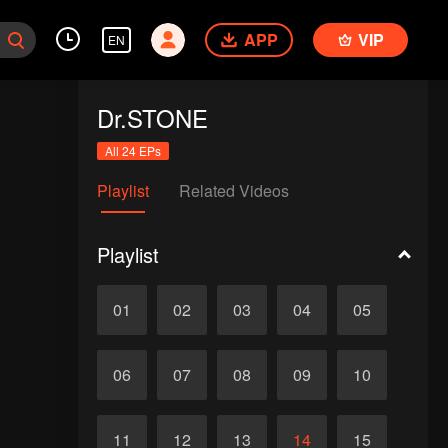
APP
VIP
EN
Dr.STONE
All 24 EPs
Playlist
Related Videos
Playlist
01
02
03
04
05
06
07
08
09
10
11
12
13
14
15