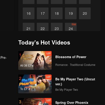
16
17
18
19
20
Final
21
22
23
24
Today's Hot Videos
VIP
1
Blossoms of Power
 Pre-
Romance · Traditional Costume
All 36 EPs
VIP
2
Be My Player Two (Uncut
ver.)
To EP 4
Be My Player Two
VIP
3
Spring Over Phoenix