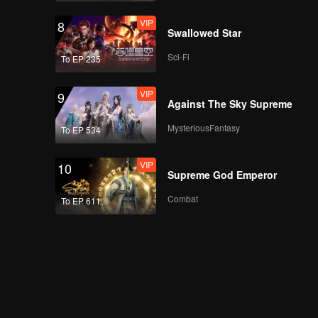
VIP
8
Swallowed Star
Sci-Fi
To EP 235
VIP
9
Against The Sky Supreme
MysteriousFantasy
To EP 534
VIP
10
Supreme God Emperor
Combat
To EP 611