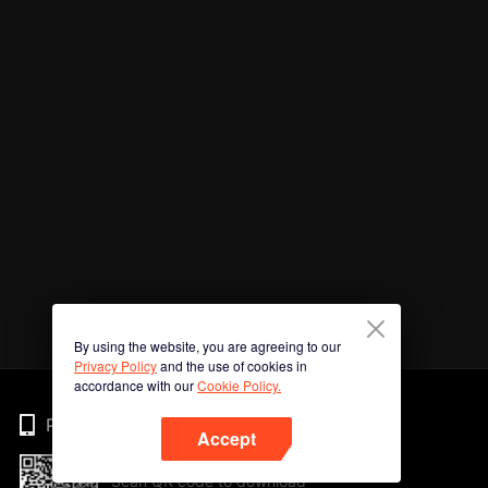
By using the website, you are agreeing to our
Privacy Policy
and the use of cookies in
accordance with our
Cookie Policy.
Phone
Accept
Scan QR code to download