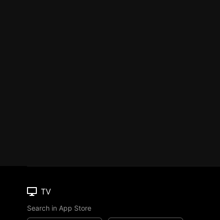
TV
Search in App Store