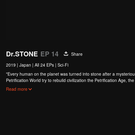
Dr.STONE
EP 14
Share
2019
|
Japan
|
All 24 EPs
|
Sci-Fi
"Every human on the planet was turned into stone after a mysterious
Petrification World try to rebuild civilization the Petrification Age, 
the petrification and is called the stone formula.
From the Stone Age to modern civilization, we must catch up with the
Read more
Unheard of creation adventure, here we go!