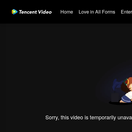
Home
Love in All Forms
Ente
Sorry, this video is temporarily unava