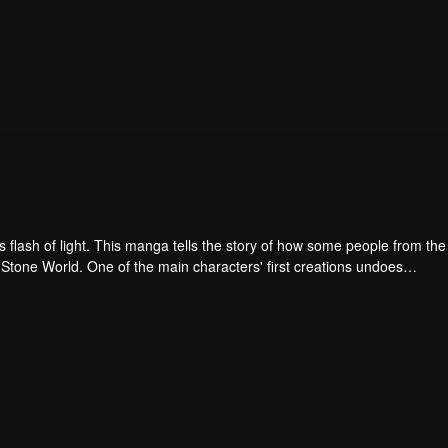
 flash of light. This manga tells the story of how some people from the
the Stone World. One of the main characters' first creations undoes
 2 million years gap in the history of science!