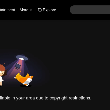
rtainment
More
|
Explore
ilable in your area due to copyright restrictions.