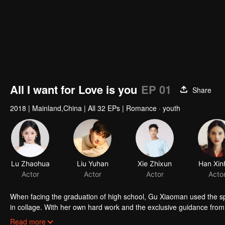
All I want for Love is you
EP 01
Share
2018
|
Mainland,China
|
All 32 EPs
|
Romance · youth
Lu Zhaohua
Liu Yuhan
Xie Zhixun
Han Xin
Actor
Actor
Actor
Acto
When facing the graduation of high school, Gu Xiaoman used the sp
in collage. With her own hard work and the exclusive guidance fro
entered the same university with her male god, and triumphed toward
Read more