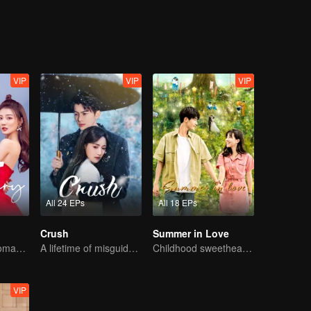
ach other. It is said that the sweetest thing is a two-
 is the cutest and most attracting, even the "accident" events on the w
VIP
VIP
VIP
All 24 EPs
All 18 EPs
Crush
Summer in Love
Sweet Sibling Romance: Xu Lu and Lin Yi
A lifetime of misguided love entangled by fate
Childhood sweethearts redeeming their relationship
VIP