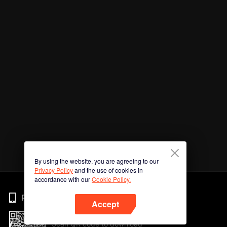
By using the website, you are agreeing to our
Privacy Policy
and the use of cookies in
accordance with our
Cookie Policy.
Phone
Accept
Scan QR code to download