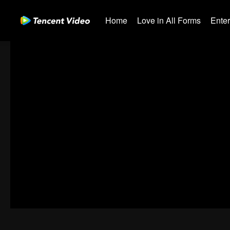
Home
Love in All Forms
Ente
00:00:00
/
00:38:47