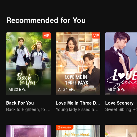
school life, then the university life is still sweet and the two openly showed their love towards e
way secret love, two heart-throwing people on the way to each other
full of fun.
Recommended for You
VIP
VIP
All 32 EPs
All 24 EPs
All 31 EPs
Back For You
Love Me in Three Days
Love Scenery
Back to Eighteen, to Save His White Moonlight
Young lady kissed and rescued the ever-changing CEO