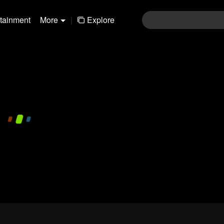
rtainment
More
|
Explore
480P
1.0X
EN