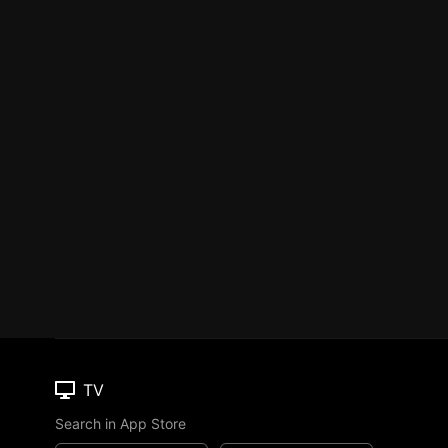
TV
Search in App Store