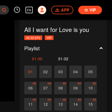
APP
VIP
EN
All I want for Love is you
All 32 EPs
VIP
Playlist
01-30
31-32
01
02
03
04
05
VIP
VIP
VIP
VIP
VIP
06
07
08
09
10
VIP
VIP
VIP
VIP
VIP
11
12
13
14
15