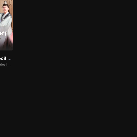
Please Don't Spoil Me S4
The Emperor's Modern Quest for Love