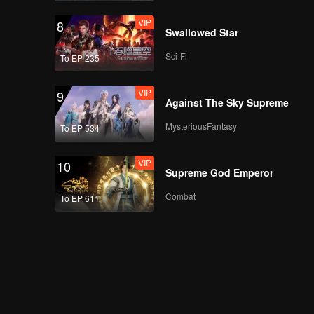
VIP
8
Swallowed Star
Sci-Fi
To EP 235
VIP
9
Against The Sky Supreme
MysteriousFantasy
To EP 534
VIP
10
Supreme God Emperor
Combat
To EP 611