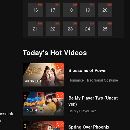
VIP
VIP
VIP
VIP
VIP
16
17
18
19
20
VIP
VIP
VIP
VIP
VIP
21
22
23
24
25
VIP
VIP
VIP
VIP
VIP
26
27
28
29
30
Today's Hot Videos
VIP
1
Blossoms of Power
Romance · Traditional Costume
All 36 EPs
VIP
2
Be My Player Two (Uncut
ver.)
To EP 4
Be My Player Two
lassmate
y
VIP
3
high
Spring Over Phoenix