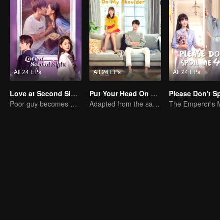
All 24 EPs
All 24 EPs
All 24 EPs
Love at Second Sight
Put Your Head On My Shoulder (Eng Dub)
Poor guy becomes CEO and pursues first love
Adapted from the same novels as "A Love so Beautiful"