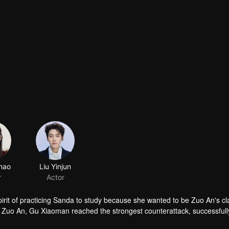
hao
Liu Yinjun
r
Actor
irit of practicing Sanda to study because she wanted to be Zuo An's c
m Zuo An, Gu Xiaoman reached the strongest counterattack, successfull
 love and study. If there was a secret interaction between the two in 