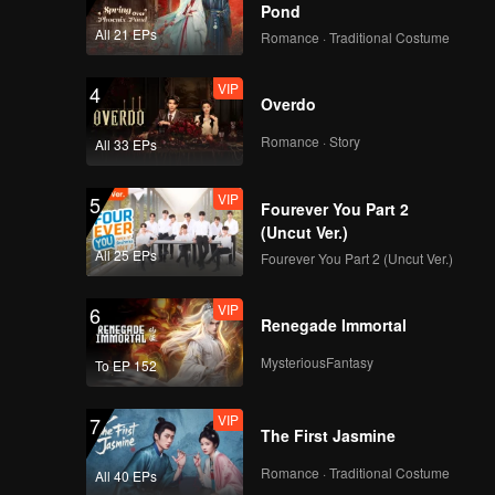
Pond
ay are
All 21 EPs
Romance · Traditional Costume
VIP
4
Overdo
Romance · Story
All 33 EPs
VIP
5
Fourever You Part 2
(Uncut Ver.)
All 25 EPs
Fourever You Part 2 (Uncut Ver.)
VIP
6
Renegade Immortal
MysteriousFantasy
To EP 152
VIP
7
The First Jasmine
Romance · Traditional Costume
All 40 EPs