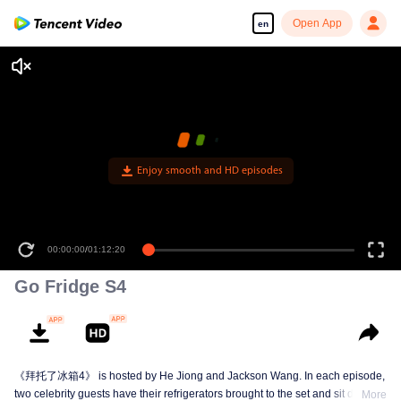
Open App
en
Enjoy smooth and HD episodes
00:00:00
/
01:12:20
Go Fridge S4
《拜托了冰箱4》 is hosted by He Jiong and Jackson Wang. In each episode,
two celebrity guests have their refrigerators brought to the set and sit down to
More