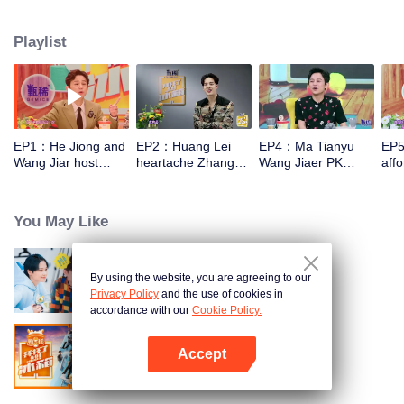
talk about food, life and gossip with the hosts and six chefs with totally
different characters. At the end of examining the fridges, two of the chefs will
Playlist
have a 15-minute cook-off using ingredients from the guests' refrigerators.
EP1：He Jiong and
EP2：Huang Lei
EP4：Ma Tianyu
EP5
Wang Jiar host
heartache Zhang
Wang Jiaer PK
affo
together again！
Yixing Wang Jiaer
earthy honey words
hou
too hard
You May Like
By using the website, you are agreeing to our
Go Fridge S5
Privacy Policy
and the use of cookies in
accordance with our
Cookie Policy.
Accept
Go Fridge S3
Open App