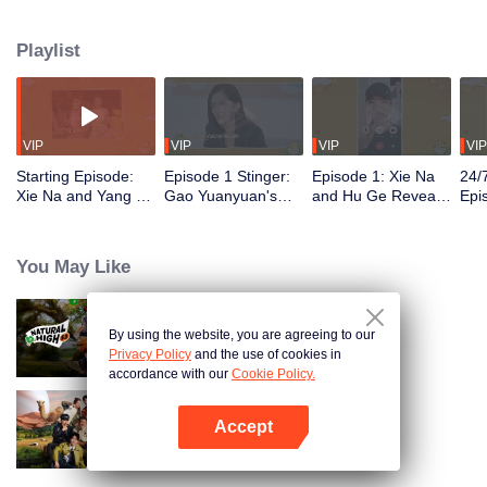
Playlist
VIP
VIP
VIP
VIP
Starting Episode:
Episode 1 Stinger:
Episode 1: Xie Na
24/
Xie Na and Yang Di
Gao Yuanyuan's
and Hu Ge Reveal
Epi
Invited Half of the
Fast Q & A Is Too
Past Stories,
Yua
Guests in the
Juicy
Making Gao
You
Entertainment
Yuanyuan Laugh
Affe
You May Like
Circle
Swe
By using the website, you are agreeing to our
Natural High S3
Privacy Policy
and the use of cookies in
accordance with our
Cookie Policy.
Accept
Natural High S2
Open App