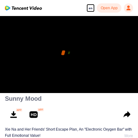
Open App
en
Sunny Mood
Xie Na and Her Friends' Short Escape Plan, An "Electronic Oxygen Bar" with
Full Emotional Value!
More