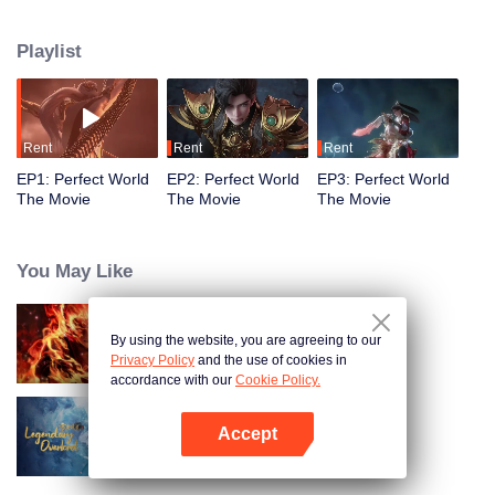
Playlist
Rent
Rent
Rent
EP1: Perfect World
EP2: Perfect World
EP3: Perfect World
The Movie
The Movie
The Movie
You May Like
By using the website, you are agreeing to our
WUKONG
Privacy Policy
and the use of cookies in
accordance with our
Cookie Policy.
Accept
Legendary Overlord
Open App