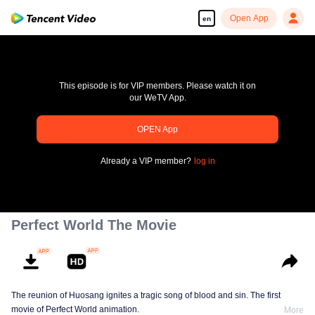
Open App
en
This episode is for VIP members. Please watch it on
our WeTV App.
pay limit
OPEN App
Error code: 70013083.-1-ffd0267939a3c85b47c76f4f485e7e5c
Already a VIP member?
log in
00:00:00
/
00:00:00
Perfect World The Movie
The reunion of Huosang ignites a tragic song of blood and sin. The first
movie of Perfect World animation.
More