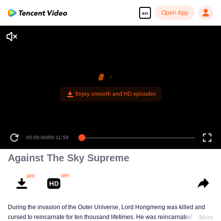
Open App
en
Enjoy smooth and HD episodes
00:00:00
/
00:11:59
Against The Sky Supreme
During the invasion of the Outer Universe, Lord Hongmeng was killed and
cursed to reincarnate for ten thousand lifetimes. He was reincarnated into
More