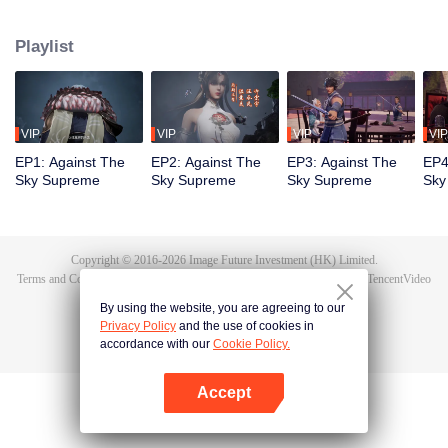
Tan Yun in his last life, who was to be stimulated by life and death to awaken.
During the wedding, Tan Yun bumped into his fiancée cheating and was
Playlist
beaten to awaken the memory of the Hongmeng. Then Tan Yun possessed a
God-level talent to increase his cultivation. Tan Yun avenged his family's
death and unified the whole continent.
VIP
VIP
VIP
VIP
EP1: Against The
EP2: Against The
EP3: Against The
EP4
Sky Supreme
Sky Supreme
Sky Supreme
Sky
Copyright © 2016-
2026
Image Future Investment (HK) Limited.
Terms and Conditions
|
Privacy Policy
|
Cookie Policy
|
Feedback
|
@
TencentVideo
By using the website, you are agreeing to our
Privacy Policy
and the use of cookies in
accordance with our
Cookie Policy.
Accept
Open App