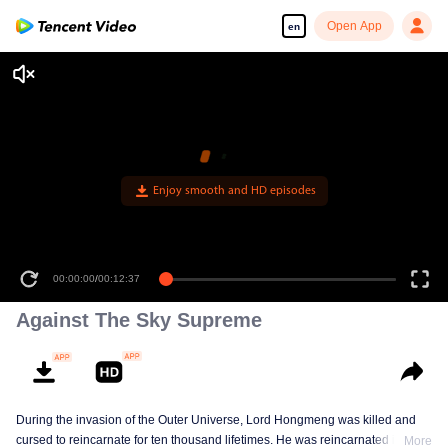
Open App
en
Enjoy smooth and HD episodes
00:00:00
/
00:12:37
Against The Sky Supreme
During the invasion of the Outer Universe, Lord Hongmeng was killed and
cursed to reincarnate for ten thousand lifetimes. He was reincarnated into
More