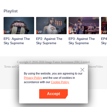
Tan Yun in his last life, who was to be stimulated by life and death to awaken.
During the wedding, Tan Yun bumped into his fiancée cheating and was
Playlist
beaten to awaken the memory of the Hongmeng. Then Tan Yun possessed a
God-level talent to increase his cultivation. Tan Yun avenged his family's
death and unified the whole continent.
VIP
VIP
VIP
VIP
EP1: Against The
EP2: Against The
EP3: Against The
EP4
Sky Supreme
Sky Supreme
Sky Supreme
Sky
Copyright © 2016-
2026
Image Future Investment (HK) Limited.
Terms and Conditions
|
Privacy Policy
|
Cookie Policy
|
Feedback
|
@
TencentVideo
By using the website, you are agreeing to our
Privacy Policy
and the use of cookies in
accordance with our
Cookie Policy.
Accept
Open App