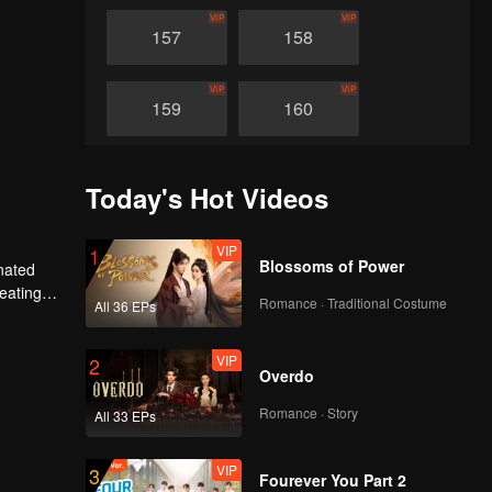
VIP
VIP
157
158
VIP
VIP
159
160
VIP
VIP
161
162
Today's Hot Videos
VIP
VIP
163
164
VIP
1
Blossoms of Power
nated
heating
Romance · Traditional Costume
All 36 EPs
VIP
VIP
n avenged
165
166
VIP
2
Overdo
VIP
VIP
167
168
Romance · Story
All 33 EPs
VIP
VIP
169
170
VIP
3
Fourever You Part 2