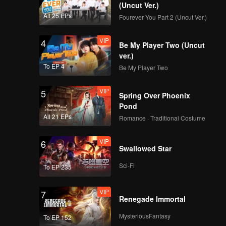
(Uncut Ver.)
VIP
VIP
All 25 EPs
Fourever You Part 2 (Uncut Ver.)
171
172
VIP
4
Be My Player Two (Uncut
VIP
VIP
173
174
ver.)
To EP 4
Be My Player Two
VIP
VIP
175
176
VIP
5
Spring Over Phoenix
Pond
VIP
VIP
All 21 EPs
177
178
Romance · Traditional Costume
VIP
6
VIP
VIP
Swallowed Star
179
180
Sci-Fi
To EP 235
VIP
7
Renegade Immortal
MysteriousFantasy
To EP 152