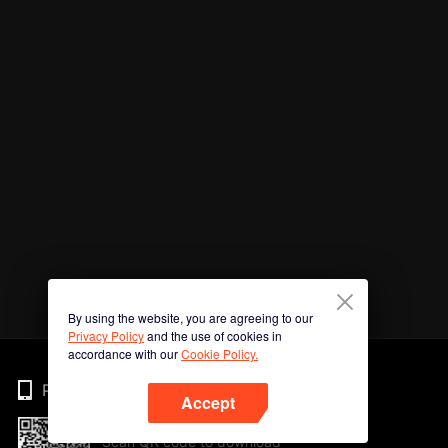
By using the website, you are agreeing to our
Privacy Policy
and the use of cookies in
accordance with our
Cookie Policy.
Phone
Accept
Scan QR code to download