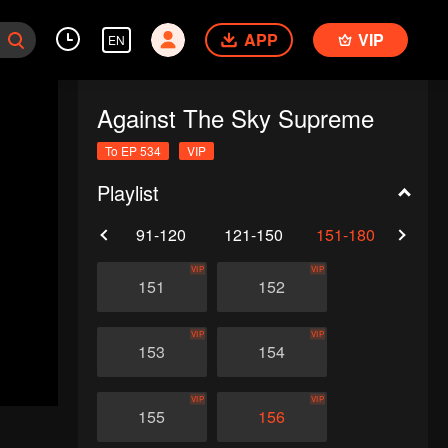
APP
VIP
EN
Against The Sky Supreme
To EP 534
VIP
Playlist
61-90
91-120
121-150
151-180
181-
VIP
VIP
151
152
VIP
VIP
153
154
VIP
VIP
155
156