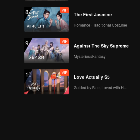
VIP
8
The First Jasmine
Romance · Traditional Costume
All 40 EPs
VIP
9
Against The Sky Supreme
MysteriousFantasy
To EP 534
VIP
10
Love Actually S5
Guided by Fate, Loved with Heart