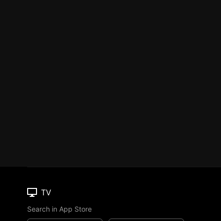
TV
Search in App Store