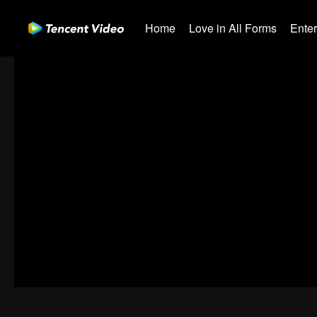
Home
Love in All Forms
Ente