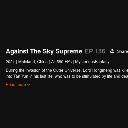
Against The Sky Supreme
EP 156
Share
2021
|
Mainland, China
|
All 580 EPs
|
MysteriousFantasy
During the invasion of the Outer Universe, Lord Hongmeng was kille
into Tan Yun in his last life, who was to be stimulated by life and
and was beaten to awaken the memory of the Hongmeng. Then Tan Y
Read more
his family's death and unified the whole continent.