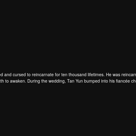
d and cursed to reincarnate for ten thousand lifetimes. He was reincar
 death to awaken. During the wedding, Tan Yun bumped into his fiancée c
un possessed a God-level talent to increase his cultivation. Tan Yu