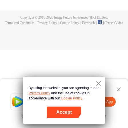
until he is able to become a person that can truly shake the world.
Copyright © 2016-
2026
Image Future Investment (HK) Limited.
Terms and Conditions
|
Privacy Policy
|
Cookie Policy
|
Feedback
|
@
TencentVideo
By using the website, you are agreeing to our
Privacy Policy
and the use of cookies in
accordance with our
Cookie Policy.
Tencent Video
Open App
Explore More
Accept
Error occurred. Please
Tap here
and try again
Open App