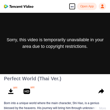
Open App
en
Sorry, this video is temporarily unavailable in your
area due to copyright restrictions.
Perfect World (Thai Ver.)
Born into a unique world where the main character, Shi Hao, is a genius
blessed by the heavens. His journey will bring him through unknown lands
More