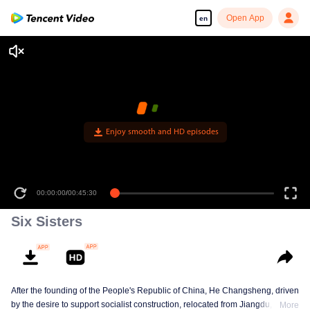
Open App
en
Enjoy smooth and HD episodes
00:00:00
/
00:45:30
Six Sisters
After the founding of the People's Republic of China, He Changsheng, driven
by the desire to support socialist construction, relocated from Jiangdu,
More