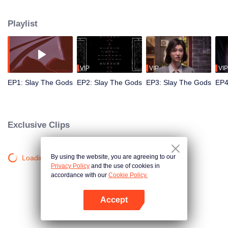
from "mystical" invasions as the mist descends and gods reawaken. Leading
his team, he tirelessly eliminates mythical creatures that emerge in modern
Playlist
society and eventually sets out on the path of god-slaying, evolving from
guarding his small family to defending the nation.
VIP
VIP
VIP
EP1: Slay The Gods
EP2: Slay The Gods
EP3: Slay The Gods
EP4
Exclusive Clips
By using the website, you are agreeing to our
Loading…
Privacy Policy
and the use of cookies in
accordance with our
Cookie Policy.
Accept
Open App