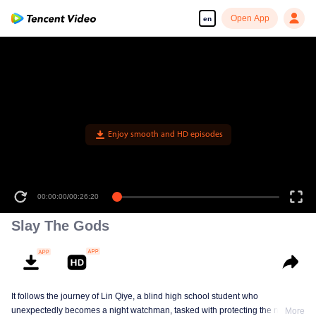
Open App
en
00:00:00
/
00:26:20
Slay The Gods
It follows the journey of Lin Qiye, a blind high school student who
unexpectedly becomes a night watchman, tasked with protecting the nation
More