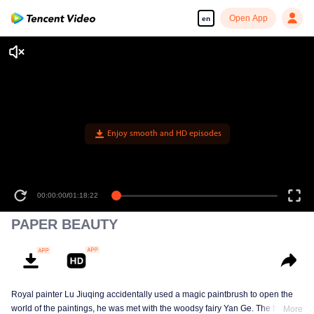
Open App
en
Enjoy smooth and HD episodes
00:00:00
/
01:18:22
PAPER BEAUTY
Royal painter Lu Jiuqing accidentally used a magic paintbrush to open the
world of the paintings, he was met with the woodsy fairy Yan Ge. The face of
More