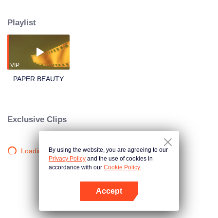
the women in the city was destroyed one after another, in order to find out the
truth, the two went into the death tomb. The demon king peeled off all the
Playlist
faces of the woodsy fairys, Yan Ge who lost her beauty became ugly lifeless
branches, this is a test of appearance and true feelings, one that Lu Jiuqing
is going to face...
VIP
PAPER BEAUTY
Exclusive Clips
By using the website, you are agreeing to our
Loading…
Privacy Policy
and the use of cookies in
accordance with our
Cookie Policy.
Accept
Open App