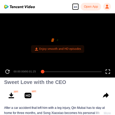
Open App
en
Enjoy smooth and HD episodes
00:00:00
/
00:01:25
Sweet Love with the CEO
After a car accident that left him with a leg injury, Qin Mubai has to stay at
home for three months, and Song Xiaoxiao becomes his personal life
More