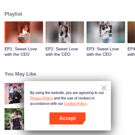
assistant. Qin Mubai warns Song Xiaoxiao not to fall in love with him. Just as
he wishes, Song Xiaoxiao has no interest in him! Song Xiaoxiao accidentally
Playlist
knows why Qin Mubai stays single for a decade, and the identity of her ex-
boyfriend. And she finds out that her biological mother is actually Mrs. Zhou.
Eventually, Qin Mubai falls for Song Xiaoxiao and even forces her into
marriage.
EP1: Sweet Love
EP2: Sweet Love
EP3: Sweet Love
EP4
with the CEO
with the CEO
with the CEO
wit
You May Like
By using the website, you are agreeing to our
Warm Time With You
Privacy Policy
and the use of cookies in
accordance with our
Cookie Policy.
Accept
Rainforest Passions
Open App