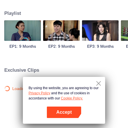
sweetheart, Andini's (Cita Citata) hand in marriage.
Playlist
EP1: 9 Months
EP2: 9 Months
EP3: 9 Months
E
Exclusive Clips
By using the website, you are agreeing to our
Loading…
Privacy Policy
and the use of cookies in
accordance with our
Cookie Policy.
Accept
Open App