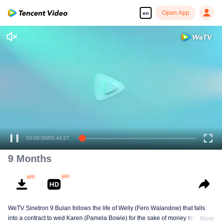
Open App
en
00:00:00
/
00:44:27
9 Months
WeTV Sinetron 9 Bulan follows the life of Welly (Fero Walandow) that falls
into a contract to wed Karen (Pamela Bowie) for the sake of money to win his
More