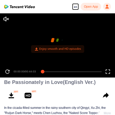
Open App
en
Enjoy smooth and HD episodes
00:00:00
/
00:44:03
Be Passionately in Love(English Ver.)
In the cicada-filled summer in the rainy southern city of Qingyi, Xu Zhi, the
"Ruijun Dark Horse," meets Chen Luzhou, the "Naked Score Topper." A
More