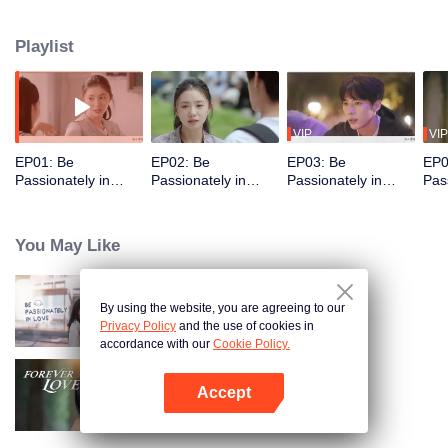
misunderstanding kicks off the fiery romance between “Zhi” and “Poet Chen."
Playlist
VIP
VIP
EP01: Be
EP02: Be
EP03: Be
EP0
Passionately in
Passionately in
Passionately in
Pas
Love(English Ver.)
Love(English Ver.)
Love(English Ver.)
Lov
You May Like
By using the website, you are agreeing to our
Be Passionately in Love
Privacy Policy
and the use of cookies in
accordance with our
Cookie Policy.
Accept
Forever Love (English Ver.)
Open App