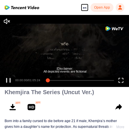
Open App
en
Enjoy smooth and HD episodes
[Disclaimer:
All depicted events are fictional
00:00:00
/
01:05:24
Khemjira The Series (Uncut Ver.)
Born into a family cursed to die before age 21 if male, Khemjira’s mother
gives him a daughter’s name for protection. As supernatural threats intensify,
More