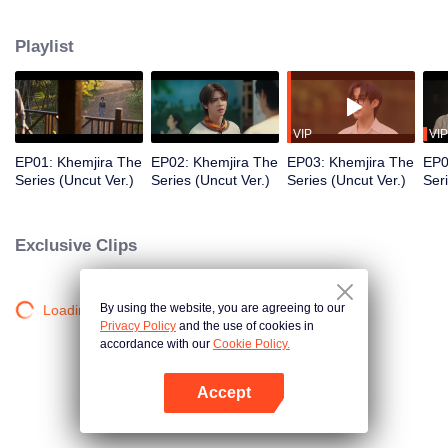
Khemjira and his allies seek help from a shaman to survive the curse, while
deep emotional bonds form along the way.
Playlist
VIP
VIP
EP01: Khemjira The
EP02: Khemjira The
EP03: Khemjira The
EP0
Series (Uncut Ver.)
Series (Uncut Ver.)
Series (Uncut Ver.)
Ser
Exclusive Clips
By using the website, you are agreeing to our
Loading…
Privacy Policy
and the use of cookies in
accordance with our
Cookie Policy.
Accept
Open App