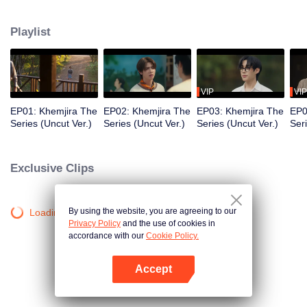
Khemjira and his allies seek help from a shaman to survive the curse, while
deep emotional bonds form along the way.
Playlist
VIP
VIP
EP01: Khemjira The
EP02: Khemjira The
EP03: Khemjira The
EP0
Series (Uncut Ver.)
Series (Uncut Ver.)
Series (Uncut Ver.)
Ser
Exclusive Clips
By using the website, you are agreeing to our
Loading…
Privacy Policy
and the use of cookies in
accordance with our
Cookie Policy.
Accept
Open App