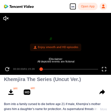
Open App
en
[Disclaimer:
All depicted events are fictional
00:00:00
/
01:15:29
Khemjira The Series (Uncut Ver.)
Born into a family cursed to die before age 21 if male, Khemjira’s mother
gives him a daughter’s name for protection. As supernatural threats intensify,
More