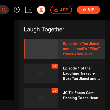
APP
VIP
EN
Laugh Together
Episode 1: Tan Jianci
and Li Landi's "Filter"
Sweet After-Sales
VIP
Episode 1 of the
Laughing Treasure
Box: Tan Jianci and
Yang Chaoyue Dance-
off
VIP
JC-T's Focus Cam:
Dancing To the Heart