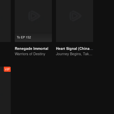
To EP 152
Renegade Immortal
Heart Signal (China Version) S8
Warriors of Destiny
Journey Begins, Take the Leap!
VIP