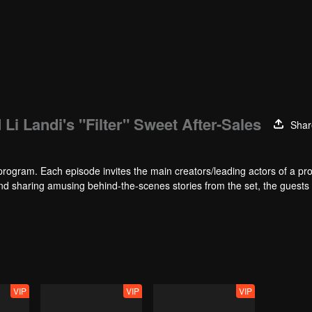
 Li Landi's "Filter" Sweet After-Sales
Shar
program. Each episode invites the main creators/leading actors of a pr
 sharing amusing behind-the-scenes stories from the set, the guests 
.. Here, drama fans can enjoy a feast, and netizens can laugh so hard!
VIP
VIP
VIP