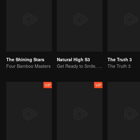
The Shining Stars
Natural High S3
The Truth 3
Four Bamboo Masters
Get Ready to Smile, Shen Teng and the Crew Are Together Again
The Truth 3
VIP
VIP