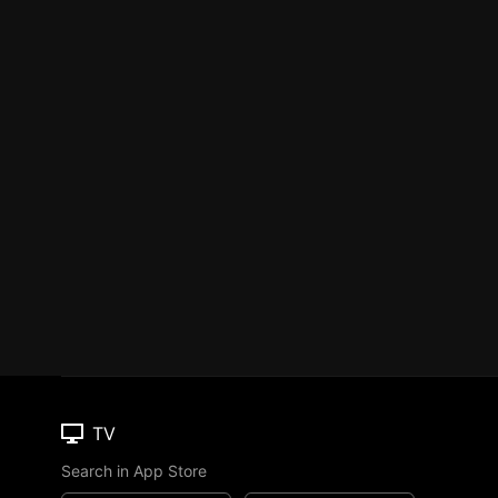
TV
Search in App Store