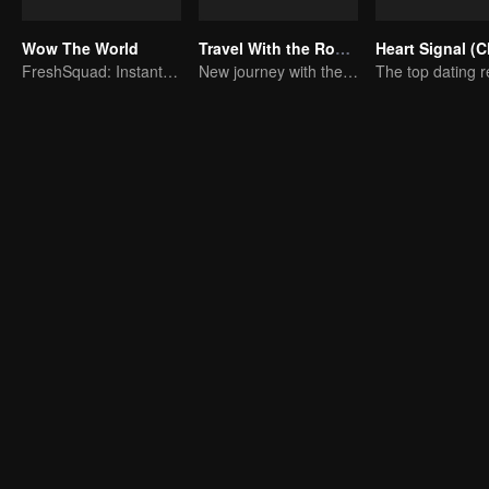
Wow The World
Travel With the Royal Family
FreshSquad: Instant Adventures Unlocked
New journey with the queen and concubines