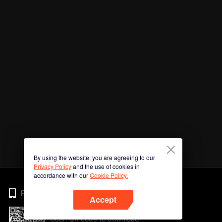
By using the website, you are agreeing to our
Privacy Policy
and the use of cookies in
accordance with our
Cookie Policy.
Phone
Accept
Scan QR code to download