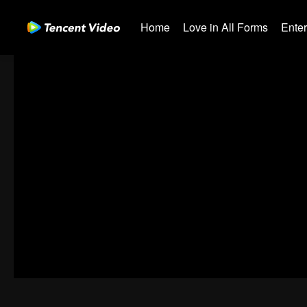
Home
Love in All Forms
Ente