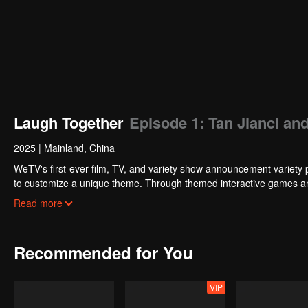
Laugh Together
Episode 1: Tan Jianci and
2025
|
Mainland, China
WeTV's first-ever film, TV, and variety show announcement variety 
to customize a unique theme. Through themed interactive games and
and excitement. Fan wishes are directly incorporated into the show.
Read more
Recommended for You
VIP