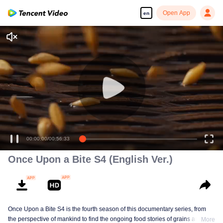
Open App
en
00:00:00
/
00:56:33
Once Upon a Bite S4 (English Ver.)
Once Upon a Bite S4 is the fourth season of this documentary series, from
the perspective of mankind to find the ongoing food stories of grains and
More