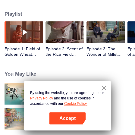
humans, through these stories to glimpse the emergence of agriculture to
10,000 years ago, humans and grains have shaped the legend of each
Playlist
other.
Episode 1: Field of
Episode 2: Scent of
Episode 3: The
Epi
Golden Wheat
the Rice Field
Wonder of Millet
of 
Waving in the Wind
(English Ver.)
(English Ver.)
Ver.
(English Ver.)
You May Like
By using the website, you are agreeing to our
Breakfast in China
Privacy Policy
and the use of cookies in
accordance with our
Cookie Policy.
Accept
China Beyond Tastes
Open App