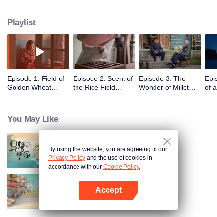
humans, through these stories to glimpse the emergence of agriculture to
10,000 years ago, humans and grains have shaped the legend of each
Playlist
other.
Episode 1: Field of
Episode 2: Scent of
Episode 3: The
Epi
Golden Wheat
the Rice Field
Wonder of Millet
of 
Waving in the Wind
(English Ver.)
(English Ver.)
Ver.
(English Ver.)
You May Like
By using the website, you are agreeing to our
Breakfast in China
Privacy Policy
and the use of cookies in
accordance with our
Cookie Policy.
Accept
China Beyond Tastes
Open App