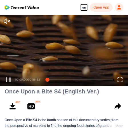
Open App
en
00:00:00
/
00:56:33
Once Upon a Bite S4 (English Ver.)
Once Upon a Bite S4 is the fourth season of this documentary series, from
the perspective of mankind to find the ongoing food stories of grains and
More