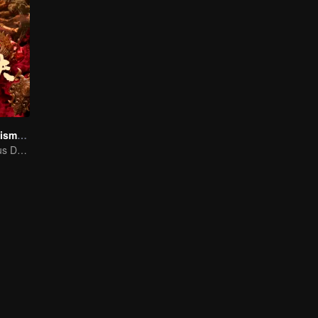
The Golden Talisman: Star Tomb
Hu Bayi's Perilous Decryption