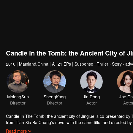
Candle in the Tomb: the Ancient City of J
2016
|
Mainland,China
|
All 21 EPs
|
Suspense · Thiller · Story · adv
MolongSun
ShengKong
Jin Dong
Joe Ch
Director
Director
Actor
Acto
Candle In The Tomb: the ancient city of Jingjue is co-presented by
from Tian Xia Ba Chang’s novel with the same title, and directed 
Hou Hongli-ang and Fang fang. Jin Dong, Joe Chen and Zhao Da act t
Read more