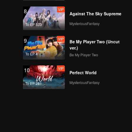
VIP
8
Against The Sky Supreme
MysteriousFantasy
To EP 533
VIP
9
Be My Player Two (Uncut
ver.)
To EP 4
Be My Player Two
VIP
10
Perfect World
MysteriousFantasy
To EP 281