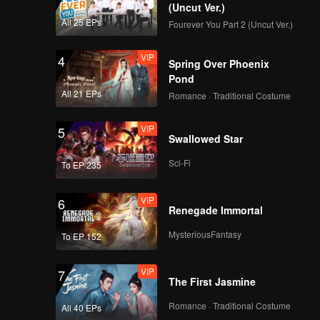
 border
(Uncut Ver.)
tly
All 25 EPs
Fourever You Part 2 (Uncut Ver.)
 by the
 which is
VIP
4
Spring Over Phoenix
st cave,
Pond
All 21 EPs
Romance · Traditional Costume
VIP
5
Swallowed Star
Sci-Fi
To EP 235
VIP
6
Renegade Immortal
MysteriousFantasy
To EP 152
VIP
7
The First Jasmine
Romance · Traditional Costume
All 40 EPs