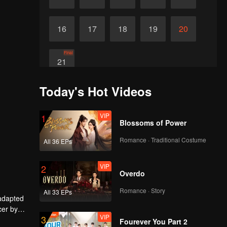
16
17
18
19
20
Final
21
Today's Hot Videos
VIP
1
Blossoms of Power
Romance · Traditional Costume
All 36 EPs
VIP
2
Overdo
Romance · Story
All 33 EPs
 adapted
cer by
VIP
3
ley Yang
Fourever You Part 2