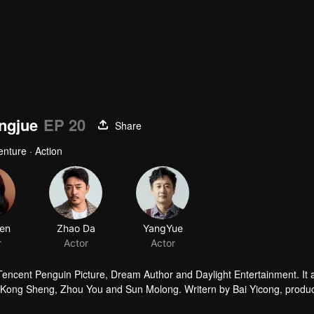
ingjue
EP 20
Share
enture · Action
en
Zhao Da
YangYue
r
Actor
Actor
 Tencent Penguin Picture, Dream Author and Daylight Entertainment. It
by Kong Sheng, Zhou You and Sun Molong. Writern by Bai Yicong, produ
he leading role.The story is taling about that Hu Bayi goes with Shir