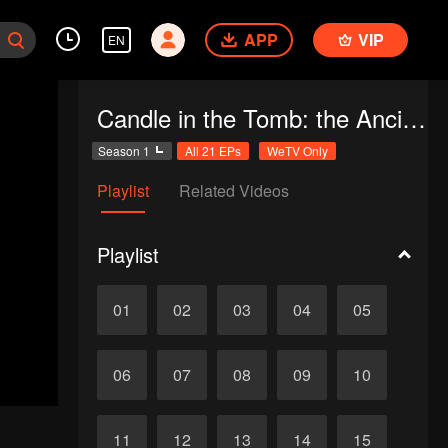
APP
VIP
EN
Candle in the Tomb: the Ancient City of Jingjue
Season 1
All 21 EPs
WeTV Only
Playlist
Related Videos
Playlist
01
02
03
04
05
06
07
08
09
10
11
12
13
14
15