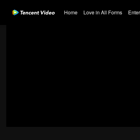
Home
Love in All Forms
Ente