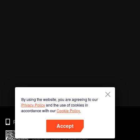
By using the website, you are agreeing to our
Privacy Policy
and the use of cookies in
accordance with our
Cookie Policy.
Phone
Accept
Scan QR code to download