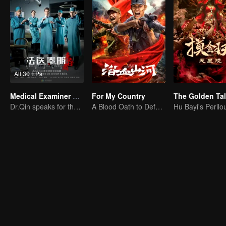
All 30 EPs
Medical Examiner Dr. Qin:The Survivor
For My Country
Dr.Qin speaks for the dead.
A Blood Oath to Defend the Homeland