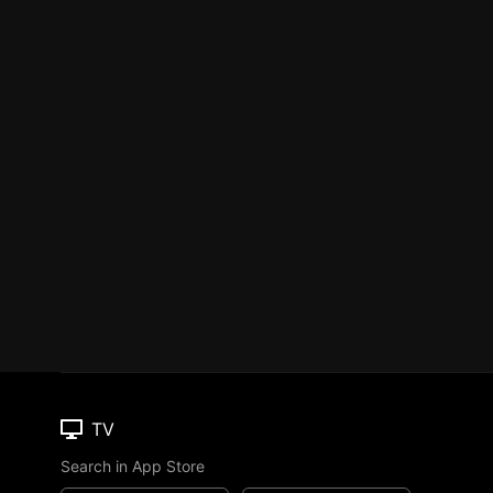
TV
Search in App Store