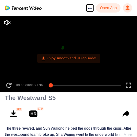
Open App
en
00:00:00
/
00:21:36
The Westward S5
The three revived, and Sun Wukong helped the gods through the crisis. After
the westbound team broke up, Sha Wujing went to the underworld to save
More