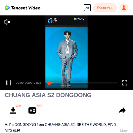
Open App
en
00:00:00
/
00:03:36
CHUANG ASIA S2 DONGDONG
Hi I'm DONGDONG from CHUANG ASIA S2. SEE THE WORLD, FIND
MYSELF!
More