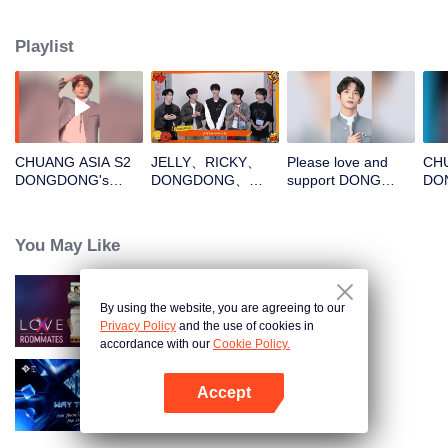
Playlist
CHUANG ASIA S2
JELLY、RICKY、
Please love and
CHU
DONGDONG's
DONGDONG、
support DONG
DO
Theme Song Focus
OMAR、THI-
DONG in CHUANG
Cam
Cam
OOpen the red
ASIA S2
envelopes in the
You May Like
New Year! Let's
witness the luck
together!
By using the website, you are agreeing to our
LOVE(X): Roommates
Privacy Policy
and the use of cookies in
accordance with our
Cookie Policy.
Accept
Way To You
Open App