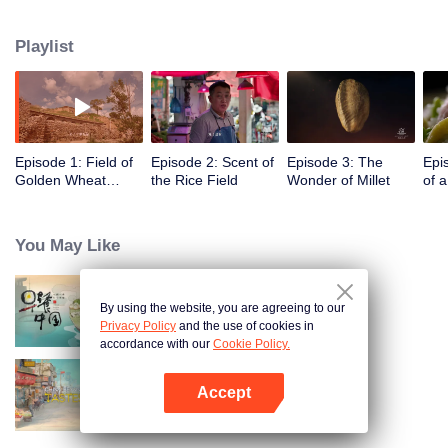
humans, through these stories to glimpse the emergence of agriculture to
10,000 years ago, humans and grains have shaped the legend of each
Playlist
other.
Episode 1: Field of
Episode 2: Scent of
Episode 3: The
Epi
Golden Wheat
the Rice Field
Wonder of Millet
of 
Waving in the Wind
You May Like
By using the website, you are agreeing to our
Breakfast in China
Privacy Policy
and the use of cookies in
accordance with our
Cookie Policy.
Accept
China Beyond Tastes
Open App