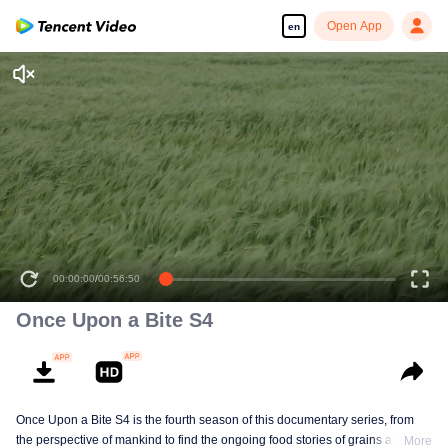
Open App
en
00:00:00
/
00:56:50
Once Upon a Bite S4
Once Upon a Bite S4 is the fourth season of this documentary series, from
the perspective of mankind to find the ongoing food stories of grains and
More