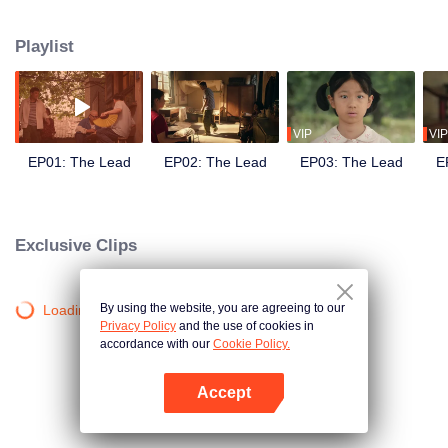
nearly half a century of rises and falls, glories and declines, she grows from a
shepherdess into a renowned Qinqiang opera star. At the same time, through
Playlist
the winding journey of Qinqiang opera, the drama mirrors the emotional lives
and destinies of ordinary people amid four decades of transformation in
Chinese society.
VIP
VIP
EP01: The Lead
EP02: The Lead
EP03: The Lead
E
Exclusive Clips
By using the website, you are agreeing to our
Loading…
Privacy Policy
and the use of cookies in
accordance with our
Cookie Policy.
Accept
Open App