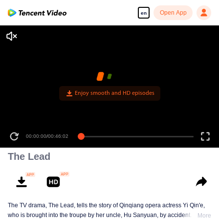
Open App
en
Enjoy smooth and HD episodes
00:00:00
/
00:46:02
The Lead
The TV drama, The Lead, tells the story of Qinqiang opera actress Yi Qin'e,
who is brought into the troupe by her uncle, Hu Sanyuan, by accident. Over
More