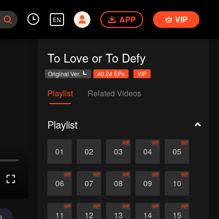
APP
VIP
EN
To Love or To Defy
Original Ver.
All 24 EPs
VIP
Playlist
Related Videos
Playlist
VIP
VIP
VIP
01
02
03
04
05
VIP
VIP
VIP
VIP
VIP
06
07
08
09
10
VIP
VIP
VIP
VIP
VIP
11
12
13
14
15
d