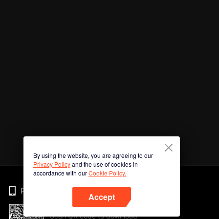
By using the website, you are agreeing to our
Privacy Policy
and the use of cookies in
accordance with our
Cookie Policy.
Phone
Accept
Scan QR code to download