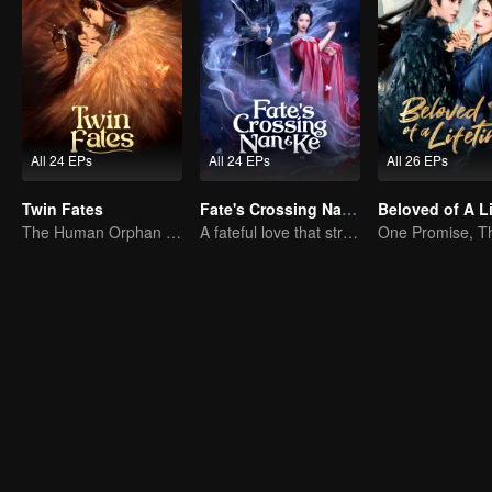
All 24 EPs
All 24 EPs
All 26 EPs
Twin Fates
Fate's Crossing Nan & Ke
The Human Orphan Girl Offers Herself to Bond with the Divine Beast
A fateful love that stretches across time and dreams！