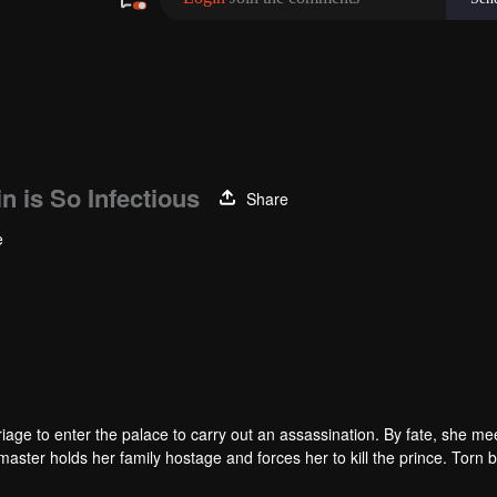
n is So Infectious
Share
e
arriage to enter the palace to carry out an assassination. By fate, she me
master holds her family hostage and forces her to kill the prince. Torn
ainst destiny only to stay with each other.