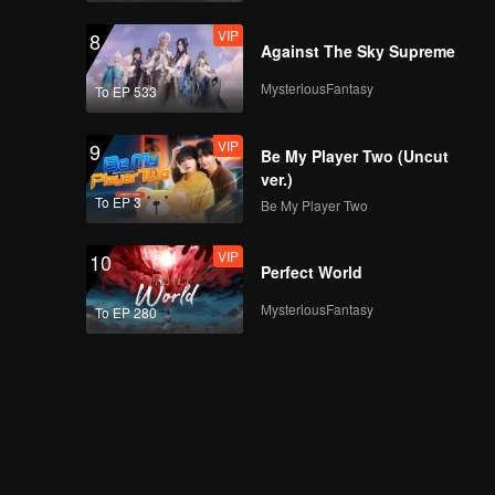
VIP
8
Against The Sky Supreme
MysteriousFantasy
To EP 533
VIP
9
Be My Player Two (Uncut
ver.)
To EP 3
Be My Player Two
VIP
10
Perfect World
MysteriousFantasy
To EP 280