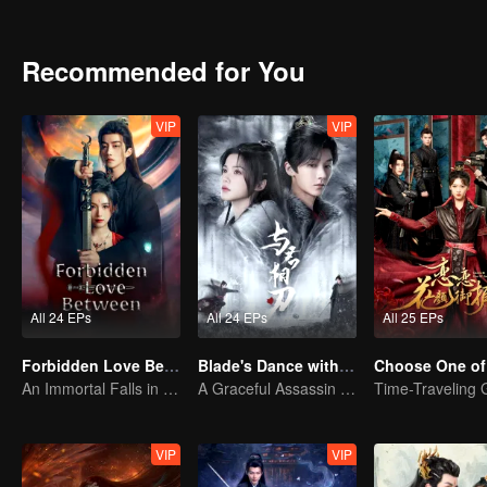
Recommended for You
VIP
VIP
All 24 EPs
All 24 EPs
All 25 EPs
Forbidden Love Between
Blade's Dance with You
Choose One of
An Immortal Falls in Love With a Witch
A Graceful Assassin Strategically Pursues Prince's Heart
VIP
VIP