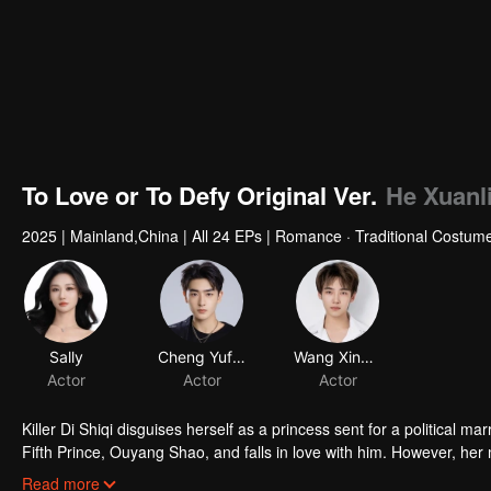
To Love or To Defy Original Ver.
He Xuanli
2025
|
Mainland,China
|
All 24 EPs
|
Romance · Traditional Costum
Sally
Cheng Yufeng
Wang Xingkai
Actor
Actor
Actor
Killer Di Shiqi disguises herself as a princess sent for a political m
Fifth Prince, Ouyang Shao, and falls in love with him. However, her 
the inescapable mission and undeniable love, they decide to fight ag
Read more