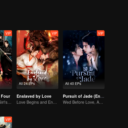
VIP
VIP
VIP
All 24 EPs
All 40 EPs
 Four
Enslaved by Love
Pursuit of Jade (English Ver.)
Time-Traveling Girl's Quest to Win Over Four Handsome Men
Love Begins and Ends in the Palace
Wed Before Love, Affection Forged in War
VIP