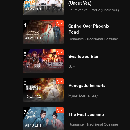
(Uncut Ver.)
All 25 EPs
Fourever You Part 2 (Uncut Ver.)
VIP
4
Spring Over Phoenix
Pond
All 21 EPs
Romance · Traditional Costume
VIP
5
Swallowed Star
Sci-Fi
To EP 235
VIP
6
Renegade Immortal
MysteriousFantasy
To EP 152
VIP
7
The First Jasmine
Romance · Traditional Costume
All 40 EPs