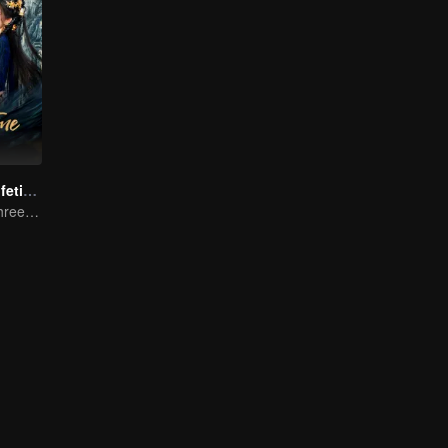
Beloved of A Lifetime
One Promise, Three Life's Fate