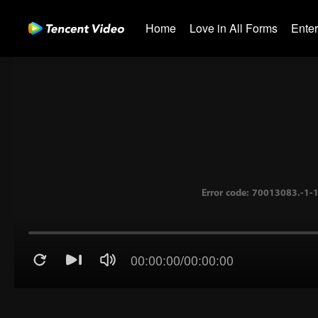
Home
Love in All Forms
Ente
00:00:00
/
00:00:00
Error code: 70013083.-