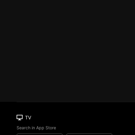
TV
Search in App Store