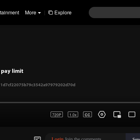
rtainment
More
|
Explore
pay limit
720P
1.0x
CC
1-11d7cf22075b79c3542a97979202d70d
Login
Join the comments
Sen