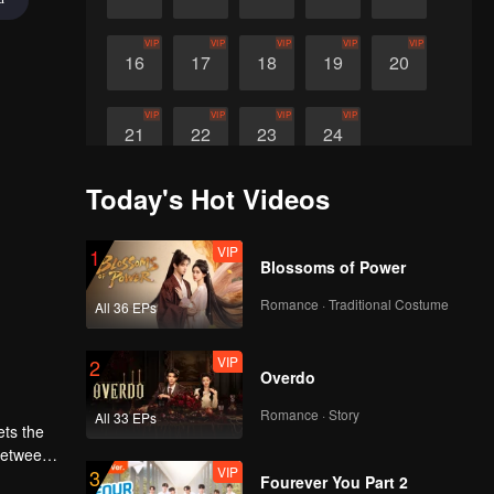
VIP
VIP
VIP
VIP
VIP
16
17
18
19
20
VIP
VIP
VIP
VIP
21
22
23
24
Today's Hot Videos
VIP
1
Blossoms of Power
Romance · Traditional Costume
All 36 EPs
VIP
2
Overdo
Romance · Story
All 33 EPs
ets the
 between
VIP
3
Fourever You Part 2