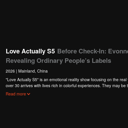
Love Actually S5
Before Check-In: Evonn
Revealing Ordinary People’s Labels
2026
|
Mainland, China
"Love Actually S5" is an emotional reality show focusing on the real 
over 30 arrives with lives rich in colorful experiences. They may be 
deeply cultivating their beloved fields. Tempered by the years, they
Read more
hope for love.