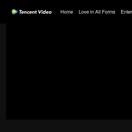
Home
Love in All Forms
Ente