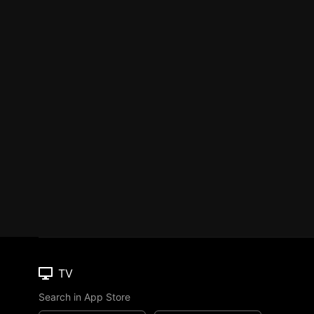
TV
Search in App Store