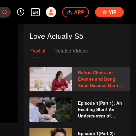
APP
VIP
EN
Love Actually S5
Playlist
Related Videos
Before Check-In:
Evonne and Dong
Xuan Discuss Married
Life, Revealing
Ordinary People’s
Episode 1(Part 1): An
Labels
Exciting Start! An
Undercurrent of
Tension in a Three-
Person Date
Episode 1(Part 2):