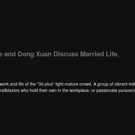
e and Dong Xuan Discuss Married Life,
work and life of the "30-plus" light-mature crowd. A group of vibrant ind
trailblazers who hold their own in the workplace, or passionate pursuers 
 maintain both a clear-eyed sobriety in facing life and an undimmed, sin