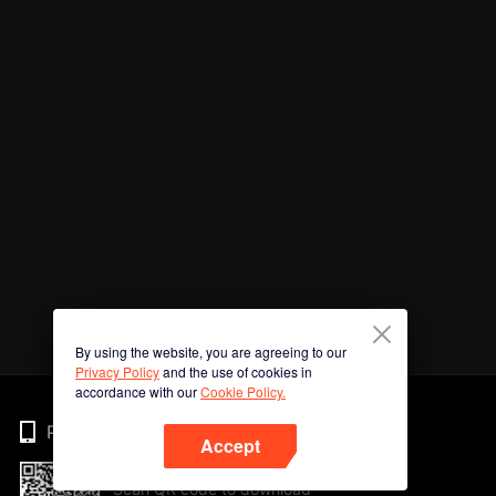
By using the website, you are agreeing to our
Privacy Policy
and the use of cookies in
accordance with our
Cookie Policy.
Phone
Accept
Scan QR code to download