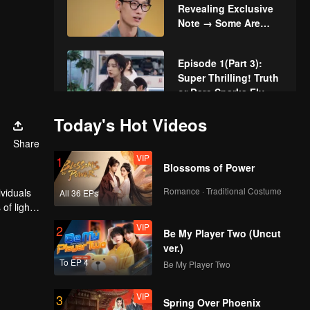
Revealing Exclusive
Note → Some Are
Mutual, Some Are
Disappointed
Episode 1(Part 3):
Super Thrilling! Truth
or Dare Sparks Fly
Today's Hot Videos
VIP
More for Episode 1:
Share
Singles Spark Buzz
VIP
1
and Instant Chemistry
Blossoms of Power
Romance · Traditional Costume
ividuals
All 36 EPs
VIP
Watching Episode 1
of light,
Together: The
cere
VIP
2
Chemistry of Couples
Be My Player Two (Uncut
in Love Actually is
ver.)
Boiling Over
To EP 4
Be My Player Two
Episode 2(Part 1): 4v4
Dating! Dance Game
VIP
3
for Casts in Love
Spring Over Phoenix