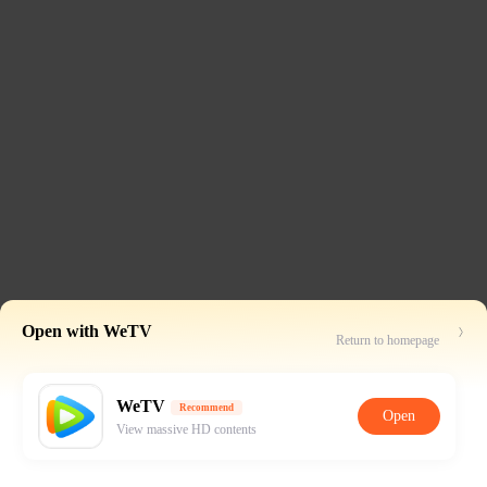
Open with WeTV
Return to homepage
WeTV
Recommend
Open
View massive HD contents