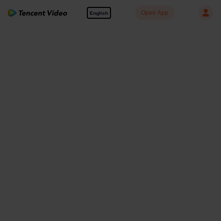
Open App
English