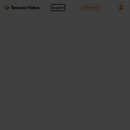
Open App
English