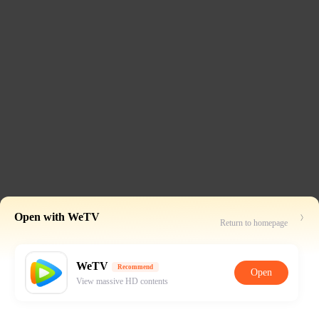
Open with WeTV
Return to homepage
WeTV
Recommend
Open
View massive HD contents