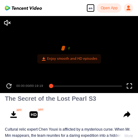
Open App
en
Enjoy smooth and HD episodes
00:00:00
/
00:19:19
The Secret of the Lost Pearl S3
Cultural relic expert Chen Youxi is afflicted by a mysterious curse. When Mr.
Min reappears, the team reunites for a daring expedition into a hidden realm
More