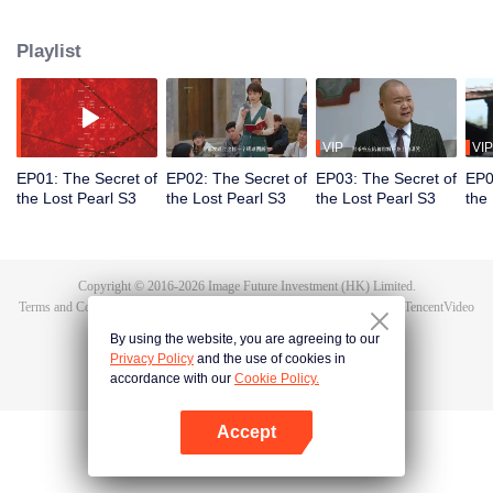
deep within the snowy mountains. As the Lingxiao Pearl unleashes a lethal
threat, Chen Youxi turns to an unlikely source, a pair of embroidered shoes,
Playlist
and deciphers the mathematical model concealed within their patterns. With
this ancient code, he neutralizes the crisis, saves his friends and the one he
loves, and safeguards the relics of a lost civilization.
VIP
VIP
EP01: The Secret of
EP02: The Secret of
EP03: The Secret of
EP0
the Lost Pearl S3
the Lost Pearl S3
the Lost Pearl S3
the
Copyright © 2016-
2026
Image Future Investment (HK) Limited.
Terms and Conditions
|
Privacy Policy
|
Cookie Policy
|
Feedback
|
@
TencentVideo
By using the website, you are agreeing to our
Privacy Policy
and the use of cookies in
accordance with our
Cookie Policy.
Accept
Open App