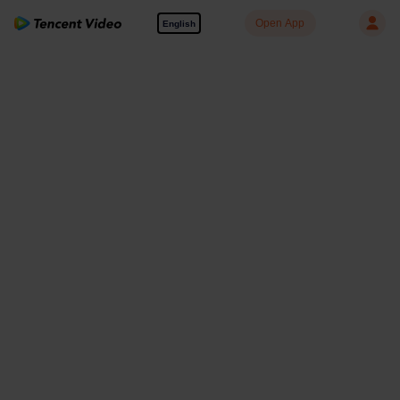
Open App
English