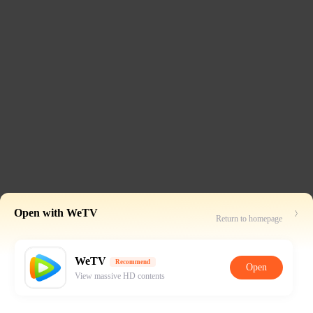
Open with WeTV
Return to homepage
WeTV
Recommend
Open
View massive HD contents