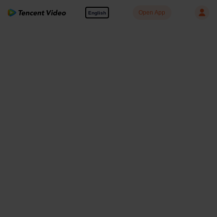
Open App
English