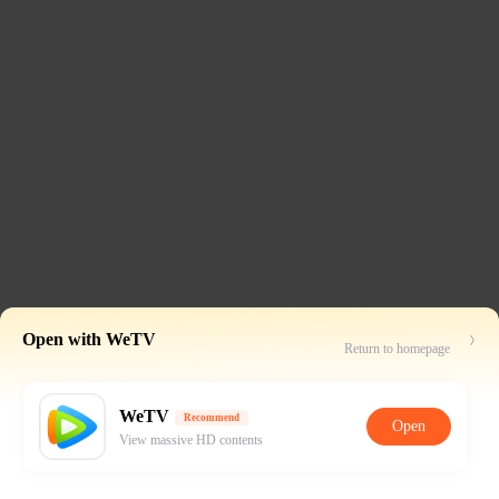
Open with WeTV
Return to homepage
WeTV
Recommend
Open
View massive HD contents