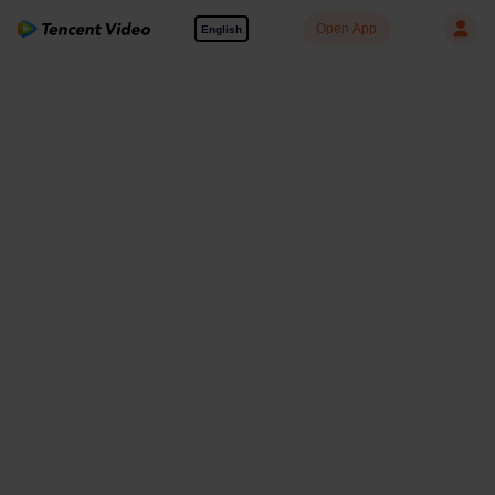
Open App
English