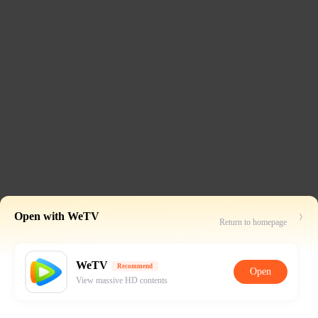
Open with WeTV
Return to homepage
WeTV
Recommend
Open
View massive HD contents