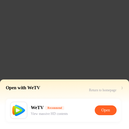
Open with WeTV
Return to homepage
WeTV
Recommend
Open
View massive HD contents