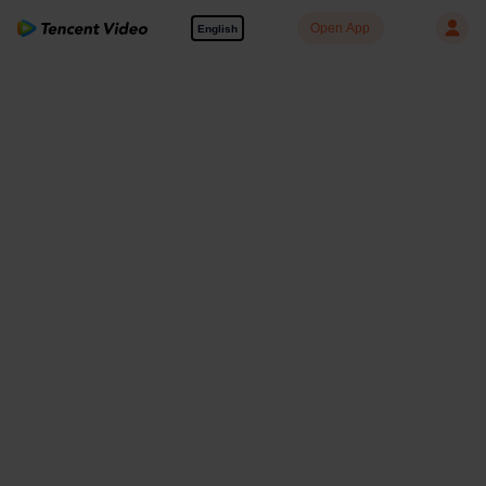
Open App
English