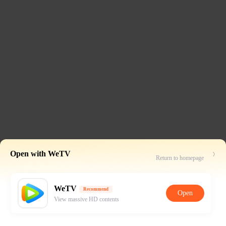
Open with WeTV
Return to homepage
WeTV
Recommend
Open
View massive HD contents