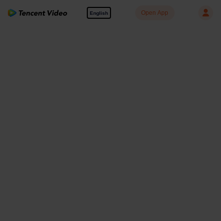
Open App
English