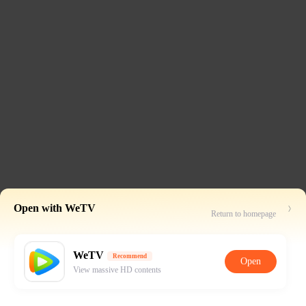
Open with WeTV
Return to homepage
WeTV
Recommend
Open
View massive HD contents