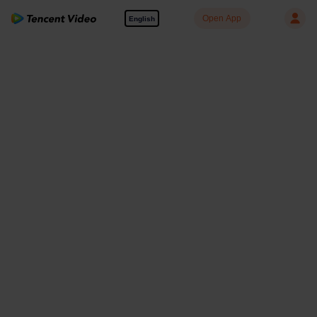
Open App
English