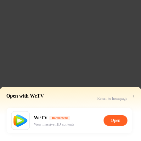
Open with WeTV
Return to homepage
WeTV
Recommend
Open
View massive HD contents