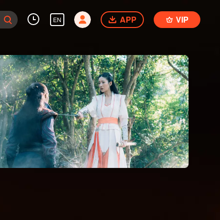
APP
VIP
EN