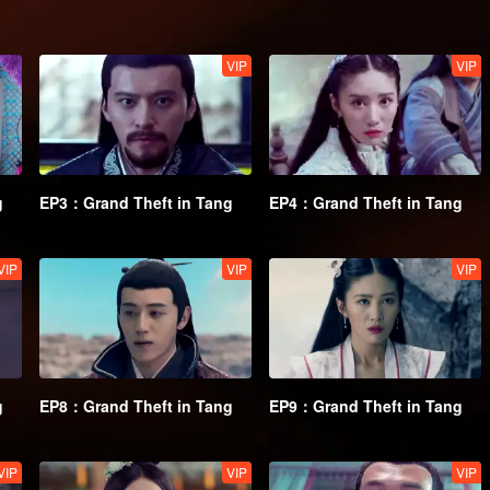
VIP
VIP
g
EP3：Grand Theft in Tang
EP4：Grand Theft in Tang
VIP
VIP
VIP
g
EP8：Grand Theft in Tang
EP9：Grand Theft in Tang
VIP
VIP
VIP