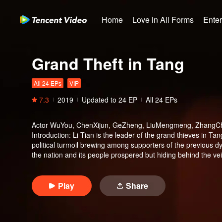
Home
Love in All Forms
Ente
Grand Theft in Tang
All 24 EPs
VIP
7.3
2019
Updated to
24
EP
All 24 EPs
Actor
WuYou, ChenXijun, GeZheng, LiuMengmeng, ZhangC
Introduction
:
Li Tian is the leader of the grand thieves in Tan
political turmoil brewing among supporters of the previous 
the nation and its people prospered but hiding behind the vei
said that the legendary kylin horn has appeared in the world.
embark on a journey to find the treasure.
Play
Share