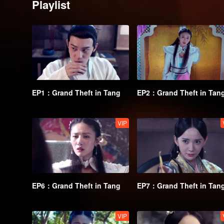
Playlist
EP1：Grand Theft in Tang
EP2：Grand Theft in Tan
VIP
EP6：Grand Theft in Tang
EP7：Grand Theft in Tan
VIP