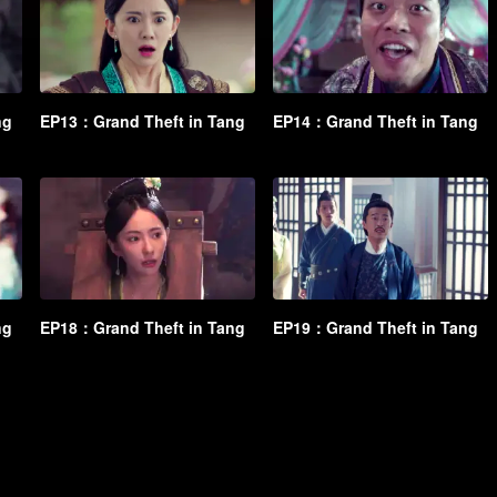
ng
EP13：Grand Theft in Tang
EP14：Grand Theft in Tang
ng
EP18：Grand Theft in Tang
EP19：Grand Theft in Tang