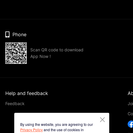
Phone
Scan QR code to download
App Now !
Help and feedback
Ab
Feedback
Jo
Co
By using the website, you are agreeing to our
Privacy Policy
and the use of cookies in