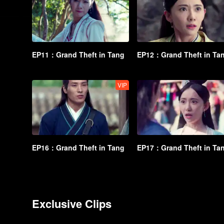
EP11：Grand Theft in Tang
EP12：Grand Theft in Ta
VIP
EP16：Grand Theft in Tang
EP17：Grand Theft in Ta
Exclusive Clips