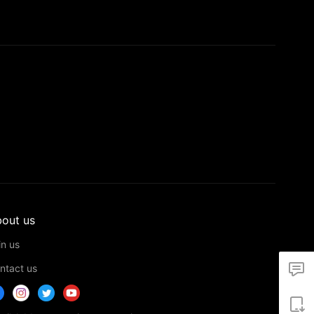
out us
in us
ntact us