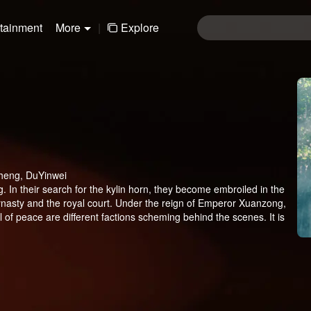
rtainment
More
|
Explore
heng, DuYinwei
g. In their search for the kylin horn, they become embroiled in the
dynasty and the royal court. Under the reign of Emperor Xuanzong,
l of peace are different factions scheming behind the scenes. It is
 Four individuals with unique magical abilities form a team as they