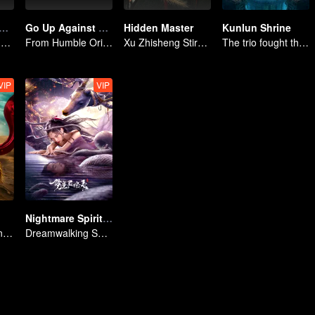
eance of the Mountain God
Go Up Against The Immortal
Hidden Master
Kunlun Shrine
Deep in the Mountains, a Mystery Unfolds
From Humble Origins to Immortal Slayer: A Journey of Unyielding Vengeance
Xu Zhisheng Stirs up a Hilarious Storm in the Martial World
The trio fought through mysterious Kunlun
VIP
VIP
Nightmare Spirit Snake Record
Mulan Returns in Armor and Wreaks Havoc
Dreamwalking Serpent and the Sword Immortal's Past