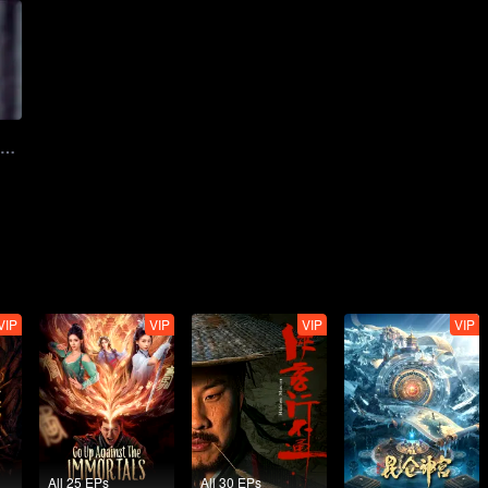
Teaser Ver.1: Illusion juvenile blood treasure hunt | Grand Theft in Tang
VIP
VIP
VIP
VIP
All 25 EPs
All 30 EPs