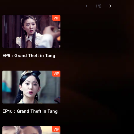
1
/
2
VIP
EP5：Grand Theft in Tang
VIP
EP10：Grand Theft in Tang
VIP