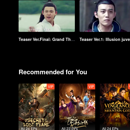
Teaser Ver.Final: Grand Theft in Tang
Recommended for You
VIP
VIP
All 24 EPs
All 23 EPs
All 24 EPs