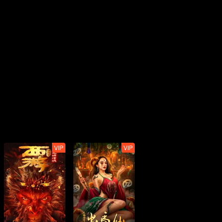
VIP
VIP