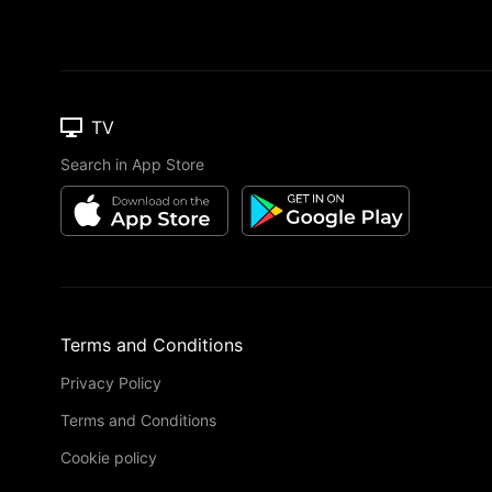
TV
Search in App Store
Terms and Conditions
Privacy Policy
Terms and Conditions
Cookie policy