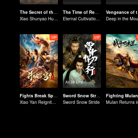
The Secret of the Lost Pearl
The Time of Rebirth
Veng
Xiao Shunyao Hunts Treasure to Crack the Blood Curse
Eternal Cultivation: Break the Cycle with Blood and Fire
VIP
VIP
All 38 EPs
Fights Break Sphere 4
Sword Snow Stride (English Ver.)
Fighting Mulan
Xiao Yan Reignites His Fighting Spirit in the Battle Against Yunlan Sect
Sword Snow Stride