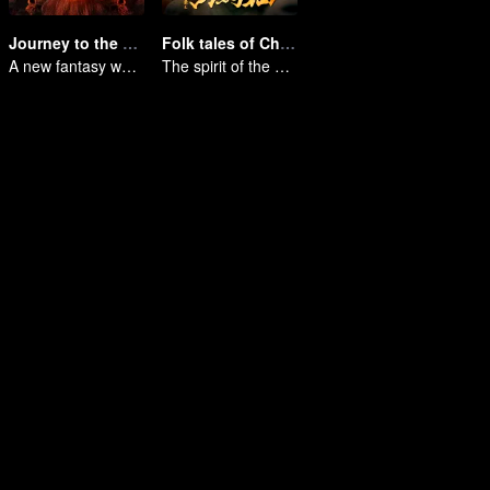
Journey to the West: The Helltown of Heaven
Folk tales of Chu Maxian
A new fantasy work from the Journey to the West IP is coming
The spirit of the horse sacrifices a young girl to pray for immortality