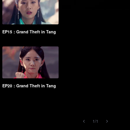
EP15：Grand Theft in Tang
EP20：Grand Theft in Tang
1
/
1