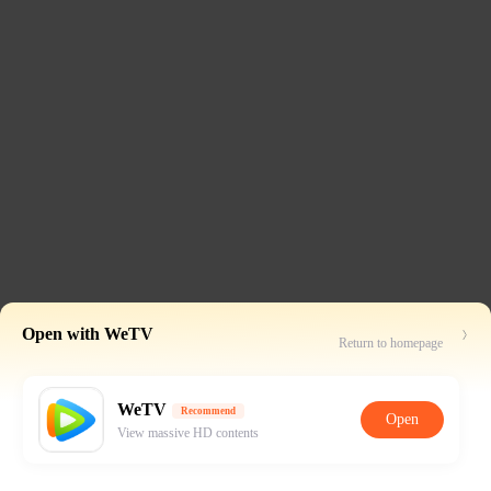
Open with WeTV
Return to homepage
WeTV
Recommend
Open
View massive HD contents