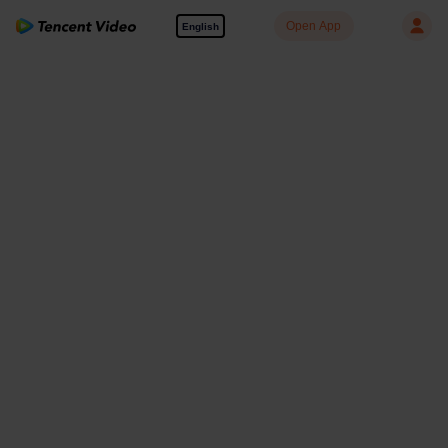
Open App
English