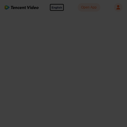
Open App
English