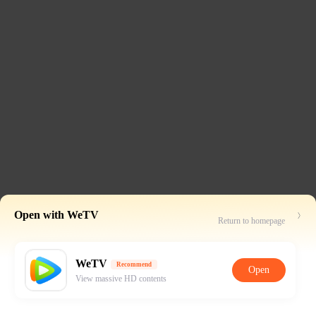
Open with WeTV
Return to homepage
WeTV
Recommend
Open
View massive HD contents