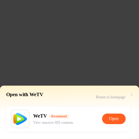
Open with WeTV
Return to homepage
WeTV
Recommend
Open
View massive HD contents