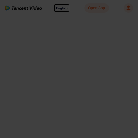
Open App
English