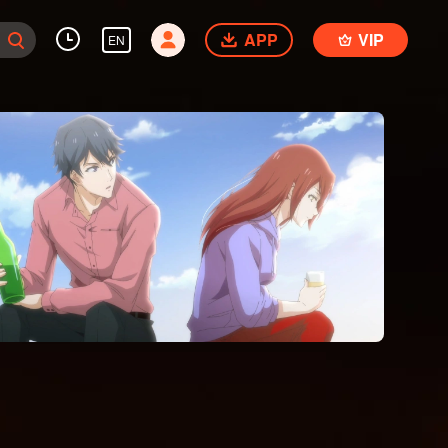
APP
VIP
EN