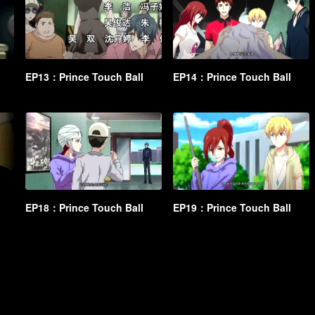
EP13：Prince Touch Ball
EP14：Prince Touch Ball
EP18：Prince Touch Ball
EP19：Prince Touch Ball