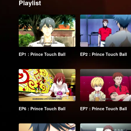
Playlist
EP1：Prince Touch Ball
EP2：Prince Touch Ball
EP6：Prince Touch Ball
EP7：Prince Touch Ball