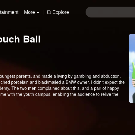
rtainment
More
|
Explore
ouch Ball
youngest parents, and made a living by gambling and abduction,
ched porcelain and blackmailed a BMW owner. I didn't expect the
ademy. The two men complained about this, and a pair of happy
e with the youth campus, enabling the audience to relive the
e is a powerful shot for the national youth campus market,