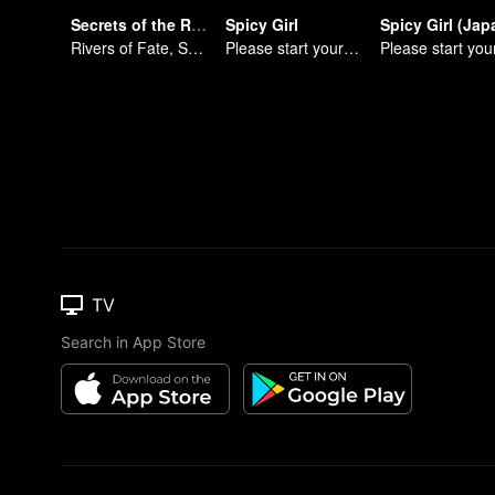
Secrets of the Rivers
Spicy Girl
Rivers of Fate, Secrets of the Cycle
Please start your performance.
TV
Search in App Store