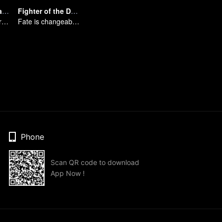
Spicy Girl (Japanese Dub)
Fighter of the Destiny SS4
Please start your performance.
Fate is changeable, change one's fate against heaven
Phone
Scan QR code to download
App Now !