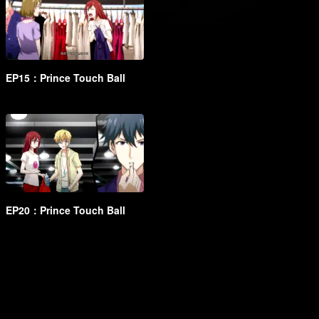
EP15：Prince Touch Ball
EP20：Prince Touch Ball