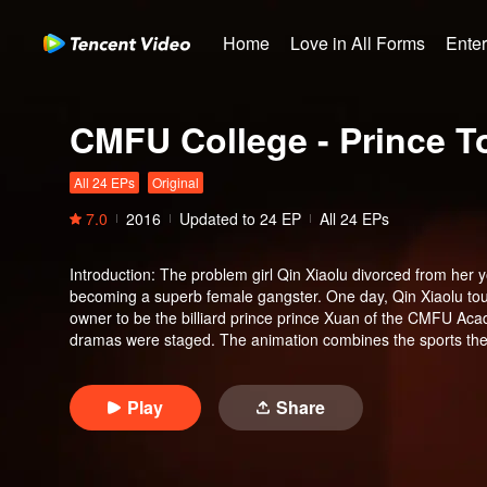
Home
Love in All Forms
Ente
CMFU College - Prince T
All 24 EPs
Original
7.0
2016
Updated to
24
EP
All 24 EPs
Introduction
:
The problem girl Qin Xiaolu divorced from her 
becoming a superb female gangster. One day, Qin Xiaolu tou
owner to be the billiard prince prince Xuan of the CMFU Ac
dramas were staged. The animation combines the sports them
youthful, burning dreams of the lush time. The novel storylin
triggering a campus sports boom.
Play
Share