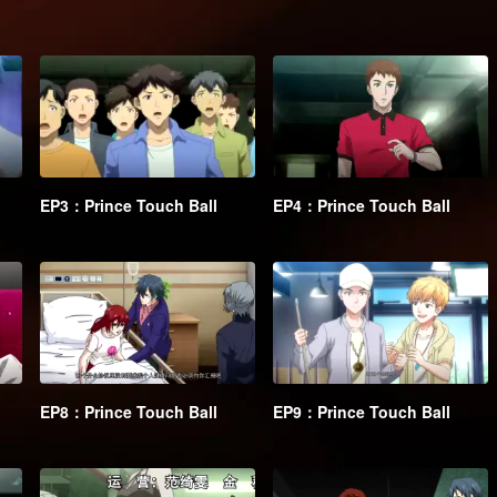
EP3：Prince Touch Ball
EP4：Prince Touch Ball
EP8：Prince Touch Ball
EP9：Prince Touch Ball