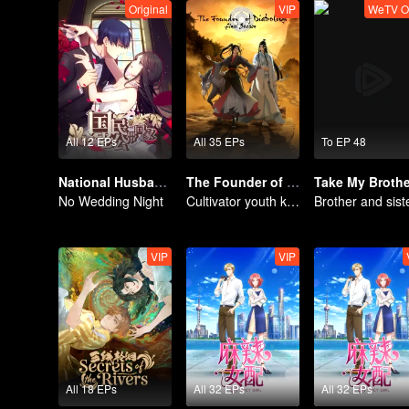
Original
VIP
WeTV O
All 12 EPs
All 35 EPs
To EP 48
National Husband Bring Home SS1
The Founder of Diabolism: Full Season
No Wedding Night
Cultivator youth killed devils for others
VIP
VIP
All 18 EPs
All 32 EPs
All 32 EPs