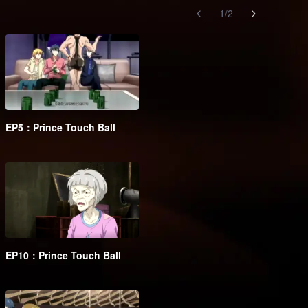
1
/
2
EP5：Prince Touch Ball
EP10：Prince Touch Ball