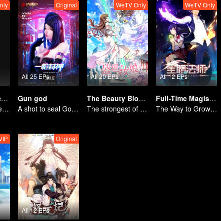
nly
Original
WeTV Only
WeTV Only
All 25 EPs
All 20 EPs
All 12 EPs
Take My Brother Away
Gun god
The Beauty Blogger
Full-Time Magister SS1
Brother and sister laugh so hard everyday.
A shot to seal God, this is our battle!
The strongest of guidelines for Cross-Dimensional
The Way to Growth, Encouragement and Self-improvement
VIP
Original
All 12 EPs