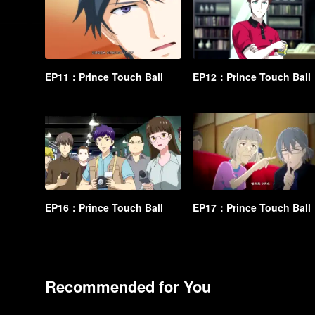
EP11：Prince Touch Ball
EP12：Prince Touch Ball
EP16：Prince Touch Ball
EP17：Prince Touch Ball
Recommended for You