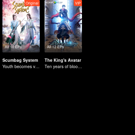
Original
VIP
All 10 EPs
All 12 EPs
Scumbag System
The King's Avatar
Youth becomes villain and abuses hero!
Ten years of blood writing esports brilliant