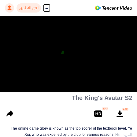
افتح التطبيق
ar
The King's Avatar S2
The online game glory is known as the top scorer of the textbook level, Ye
Xiu, who was expelled by the club for various reasons. He left the
المزيد