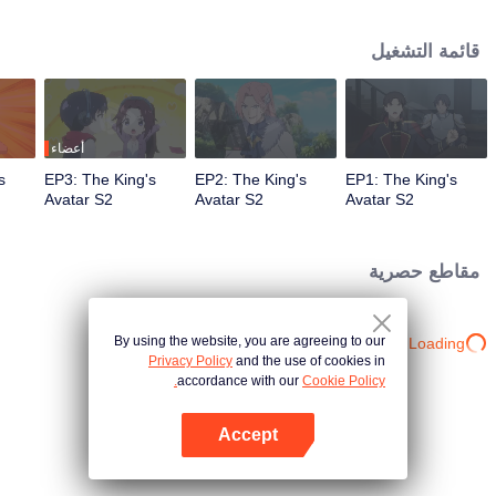
professional circle and became a small network administrator. However, he
has ten years of experience in gaming. In the glory of the newly opened tenth
قائمة التشغيل
district, I re-entered the game, with memories of the past, and an unfinished
homemade weapon, began to return to the peak.
أعضاء
s
EP3: The King's
EP2: The King's
EP1: The King's
Avatar S2
Avatar S2
Avatar S2
مقاطع حصرية
By using the website, you are agreeing to our
Loading…
Privacy Policy
and the use of cookies in
accordance with our
Cookie Policy.
Accept
افتح التطبيق