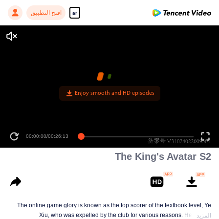
افتح التطبيق
ar
00:00:00
/
00:26:13
The King's Avatar S2
The online game glory is known as the top scorer of the textbook level, Ye
Xiu, who was expelled by the club for various reasons. He left the
المزيد