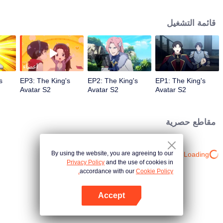
professional circle and became a small network administrator. However, he
has ten years of experience in gaming. In the glory of the newly opened tenth
قائمة التشغيل
district, I re-entered the game, with memories of the past, and an unfinished
homemade weapon, began to return to the peak.
أعضاء
s
EP3: The King's
EP2: The King's
EP1: The King's
Avatar S2
Avatar S2
Avatar S2
مقاطع حصرية
By using the website, you are agreeing to our
Loading…
Privacy Policy
and the use of cookies in
accordance with our
Cookie Policy.
Accept
افتح التطبيق