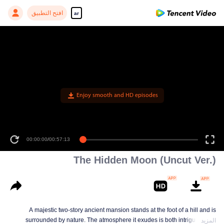
افتح التطبيق
ar
Enjoy smooth and HD episodes
00:00:00
/
00:57:13
The Hidden Moon (Uncut Ver.)
A majestic two-story ancient mansion stands at the foot of a hill and is
surrounded by nature. The atmosphere it exudes is both intriguing and
المزيد