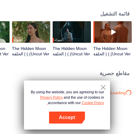
mysterious. It is eagerly awaiting the arrival of a group of people from a
faraway place. Among them is a dynamic young copywriter, who will be
قائمة التشغيل
working on the marketing campaign for this conservation-oriented resort.
أعضاء
أعضاء
oon
The Hidden Moon
The Hidden Moon
The Hidden Moon
(Uncut Ver.) | الحلقة
(Uncut Ver.) | الحلقة
(Uncut Ver.) | الحلقة
3
2
1
مقاطع حصرية
By using the website, you are agreeing to our
Loading…
Privacy Policy
and the use of cookies in
accordance with our
Cookie Policy.
Accept
افتح التطبيق