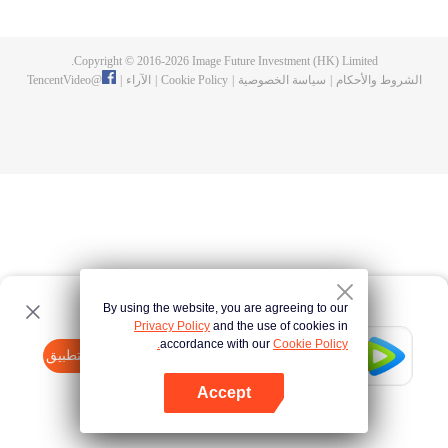
fighting fiercely. However, accidents occur frequently there. The artificially
controlled beast tide after the tournament, and the assassinations of the
strongest people that ensue, all reveal the mysterious and huge
Copyright © 2016-
2026
Image Future Investment (HK) Limited.
assassination sect, the Heavenly Evolution Sect. Let's see how Chu Xingyun
TencentVideo
@
|
الآراء
|
Cookie Policy
|
سياسة الخصوصية
|
الشروط والأحكام
is able to cut through the thorns in this treacherous assassination and carry
the world before one!
By using the website, you are agreeing to our
Privacy Policy
and the use of cookies in
accordance with our
Cookie Policy.
Tencent Video
افتح التطبيق
watch more contents
Accept
If fails,
click here
please to try again
افتح التطبيق