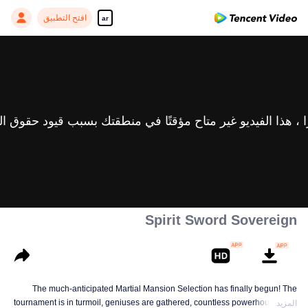
افتح التطبيق
ar
Spirit Sword Sovereign
The much-anticipated Martial Mansion Selection has finally begun! The
tournament is in turmoil, geniuses are gathered, countless powerhouses are
المزيد