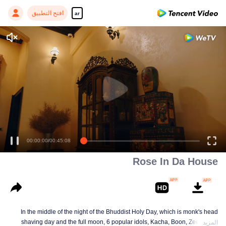
افتح التطبيق
ar
00:00:00
/
00:45:08
Rose In Da House
In the middle of the night of the Bhuddist Holy Day, which is monk's head
shaving day and the full moon, 6 popular idols, Kacha, Boon, Zee, Talay,
المزيد