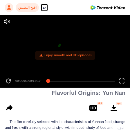
افتح التطبيق
ar
Enjoy smooth and HD episodes
00:00:00
/
00:13:10
Flavorful Origins: Yun Nan
The film carefully selected with the characteristics of Yunnan food, strange
and fresh, with a strong regional style, with in-depth study of food and a deep
المزيد