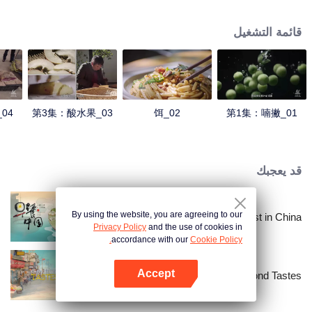
understanding of the documentary, and strive to explore a younger flavor
world. Feel the authentic Yunnan flavor with Chen Xiaoqing!
قائمة التشغيل
04
第3集：酸水果_03
饵_02
第1集：喃撇_01
قد يعجبك
By using the website, you are agreeing to our
Breakfast in China
Privacy Policy
and the use of cookies in
accordance with our
Cookie Policy.
Accept
China Beyond Tastes
افتح التطبيق