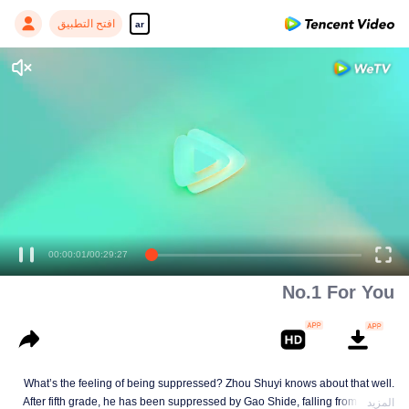
افتح التطبيق
ar
00:00:01
/
00:29:27
No.1 For You
What’s the feeling of being suppressed? Zhou Shuyi knows about that well.
After fifth grade, he has been suppressed by Gao Shide, falling from forever
المزيد