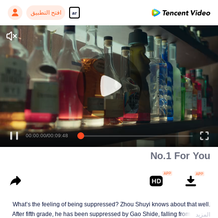
افتح التطبيق
ar
00:00:00
/
00:09:48
No.1 For You
What’s the feeling of being suppressed? Zhou Shuyi knows about that well.
After fifth grade, he has been suppressed by Gao Shide, falling from forever
المزيد